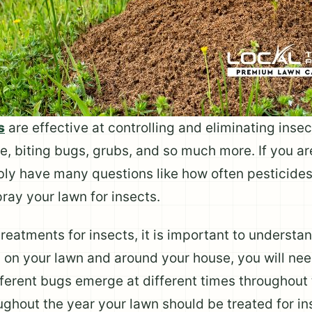
s
are effective at controlling and eliminating ins
e, biting bugs, grubs, and so much more. If you a
bly have many questions like how often pesticide
pray your lawn for insects.
eatments for insects, it is important to understand
ts on your lawn and around your house, you will ne
ferent bugs emerge at different times throughout t
ughout the year your lawn should be treated for in