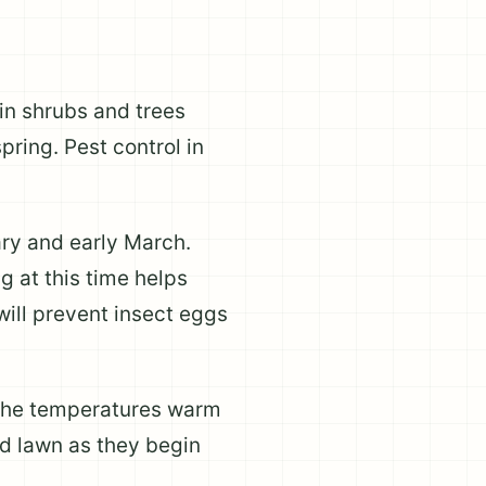
in shrubs and trees
pring. Pest control in
ry and early March.
g at this time helps
 will prevent insect eggs
e the temperatures warm
nd lawn as they begin