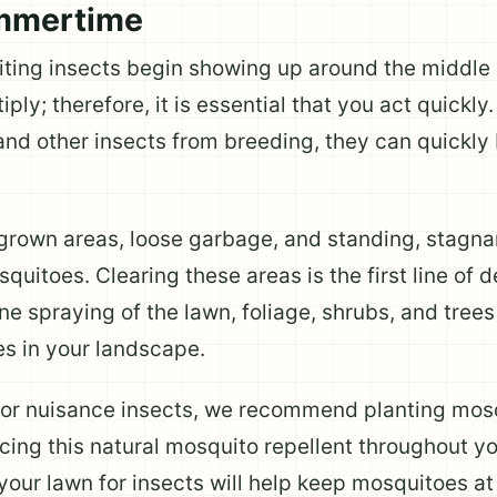
ummertime
ting insects begin showing up around the middle 
iply; therefore, it is essential that you act quickl
and other insects from breeding, they can quickl
grown areas, loose garbage, and standing, stagna
uitoes. Clearing these areas is the first line of 
ine spraying of the lawn, foliage, shrubs, and trees
s in your landscape.
 for nuisance insects, we recommend planting mosq
lacing this natural mosquito repellent throughout 
 your lawn for insects will help keep mosquitoes a