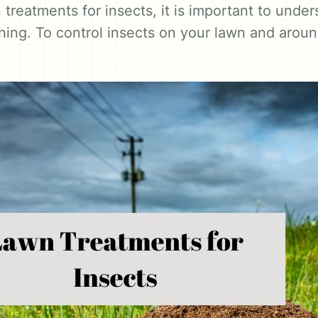
treatments for insects, it is important to under
 thing. To control insects on your lawn and arou