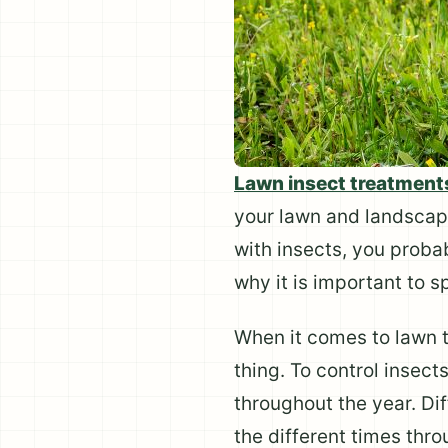
Lawn insect treatment
your lawn and landscap
with insects, you proba
why it is important to s
When it comes to lawn tr
thing. To control insec
throughout the year. Dif
the different times thro