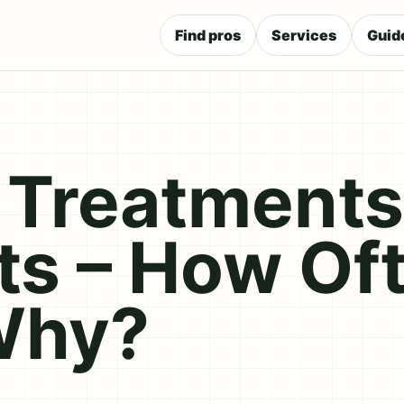
Find pros
Services
Guid
Treatments
ts – How Of
Why?