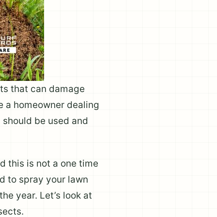
ects that can damage
re a homeowner dealing
s should be used and
 this is not a one time
ed to spray your lawn
he year. Let’s look at
sects.