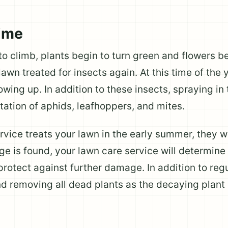
ime
 climb, plants begin to turn green and flowers beg
awn treated for insects again. At this time of the 
wing up. In addition to these insects, spraying in
tation of aphids, leafhoppers, and mites.
ice treats your lawn in the early summer, they wil
e is found, your lawn care service will determine
protect against further damage. In addition to regu
 removing all dead plants as the decaying plant m