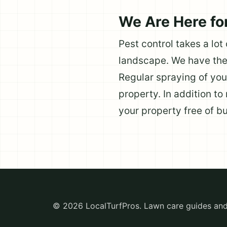
We Are Here fo
Pest control takes a lot
landscape. We have the 
Regular spraying of you
property. In addition to
your property free of b
© 2026 LocalTurfPros. Lawn care guides and 