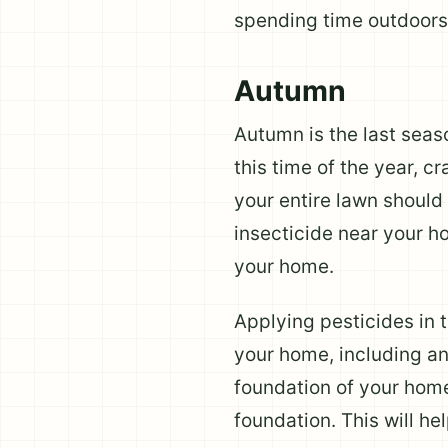
spending time outdoors
Autumn
Autumn is the last seaso
this time of the year, c
your entire lawn should
insecticide near your h
your home.
Applying pesticides in t
your home, including an
foundation of your home
foundation. This will h