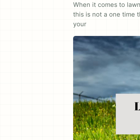
When it comes to lawn 
this is not a one time
your