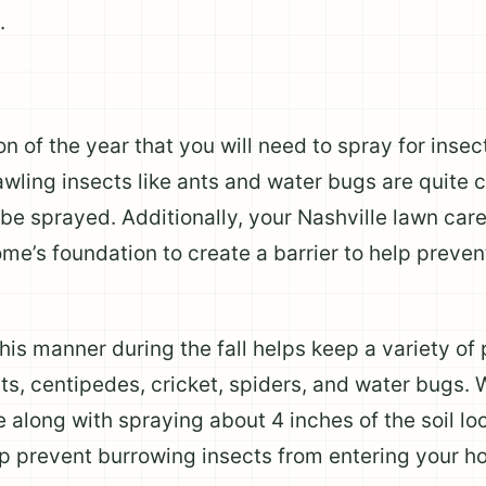
.
n of the year that you will need to spray for inse
rawling insects like ants and water bugs are quite 
 be sprayed. Additionally, your Nashville lawn care
ome’s foundation to create a barrier to help preven
his manner during the fall helps keep a variety of 
ts, centipedes, cricket, spiders, and water bugs. W
 along with spraying about 4 inches of the soil lo
elp prevent burrowing insects from entering your h