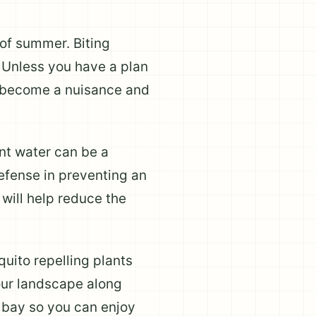
of summer. Biting
y. Unless you have a plan
y become a nuisance and
nt water can be a
defense in preventing an
 will help reduce the
uito repelling plants
your landscape along
t bay so you can enjoy