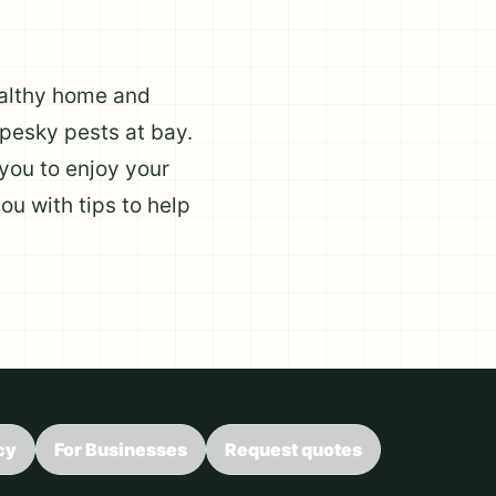
healthy home and
pesky pests at bay.
you to enjoy your
ou with tips to help
cy
For Businesses
Request quotes