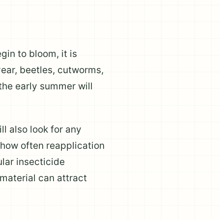
in to bloom, it is
year, beetles, cutworms,
 the early summer will
l also look for any
 how often reapplication
lar insecticide
aterial can attract