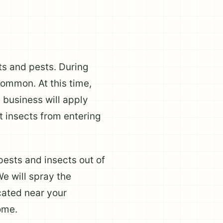
cts and pests. During
common. At this time,
 business will apply
t insects from entering
pests and insects out of
e will spray the
cated near your
ome.