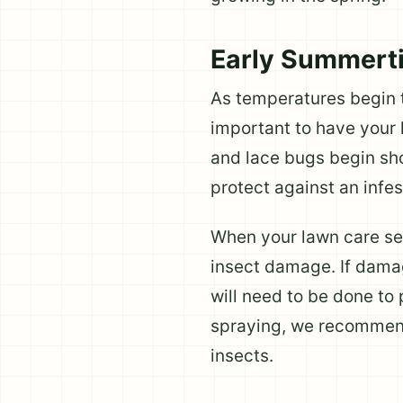
Early Summert
As temperatures begin to
important to have your l
and lace bugs begin sho
protect against an infes
When your lawn care serv
insect damage. If damag
will need to be done to 
spraying, we recommend
insects.