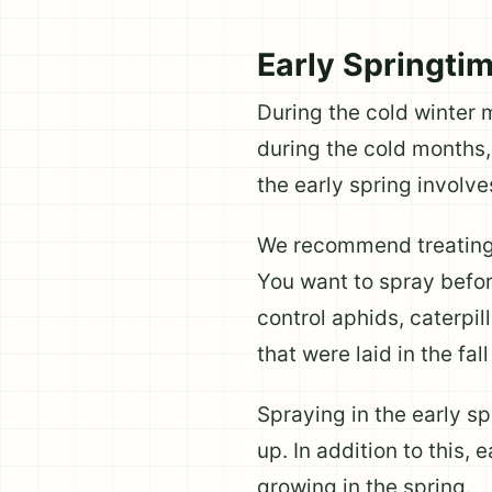
Early Springti
During the cold winter 
during the cold months, 
the early spring involve
We recommend treating 
You want to spray befor
control aphids, caterpil
that were laid in the fal
Spraying in the early s
up. In addition to this,
growing in the spring.