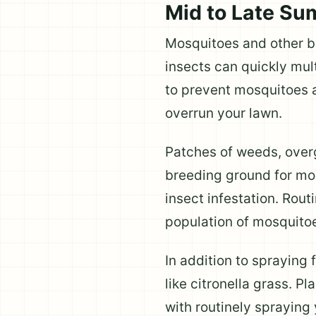
Mid to Late S
Mosquitoes and other bi
insects can quickly mult
to prevent mosquitoes 
overrun your lawn.
Patches of weeds, over
breeding ground for mosq
insect infestation. Rout
population of mosquitoe
In addition to spraying
like citronella grass. P
with routinely spraying