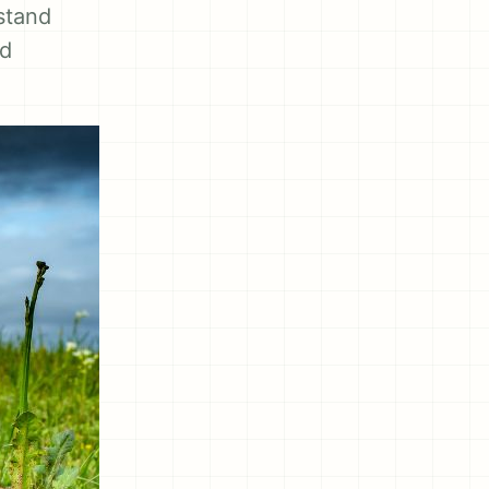
stand
nd