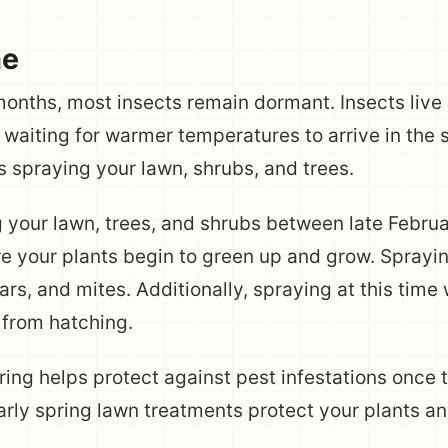
me
months, most insects remain dormant. Insects live 
waiting for warmer temperatures to arrive in the s
s spraying your lawn, shrubs, and trees.
your lawn, trees, and shrubs between late Februa
e your plants begin to green up and grow. Sprayin
lars, and mites. Additionally, spraying at this time
l from hatching.
pring helps protect against pest infestations onc
 early spring lawn treatments protect your plants a