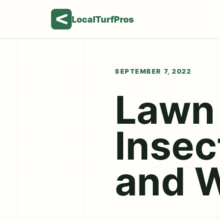
LocalTurfPros
SEPTEMBER 7, 2022
Lawn 
Insec
and 