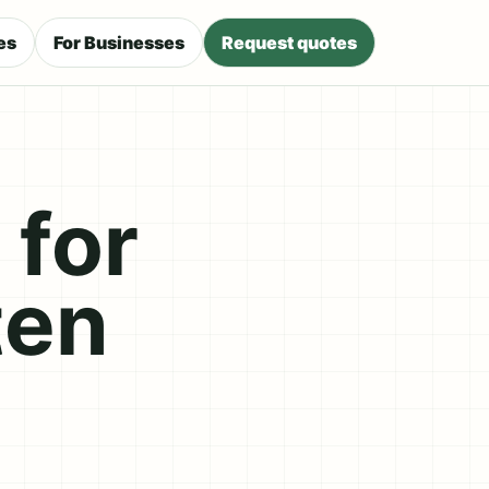
es
For Businesses
Request quotes
 for
ten