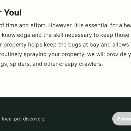
r You!
 of time and effort. However, it is essential for a 
knowledge and the skill necessary to keep those 
r property helps keep the bugs at bay and allows 
 routinely spraying your property, we will provide y
ugs, spiders, and other creepy crawlers.
local pro discovery.
Priva