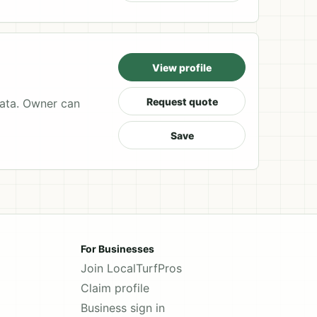
View profile
Request quote
data. Owner can
Save
For Businesses
Join LocalTurfPros
Claim profile
Business sign in