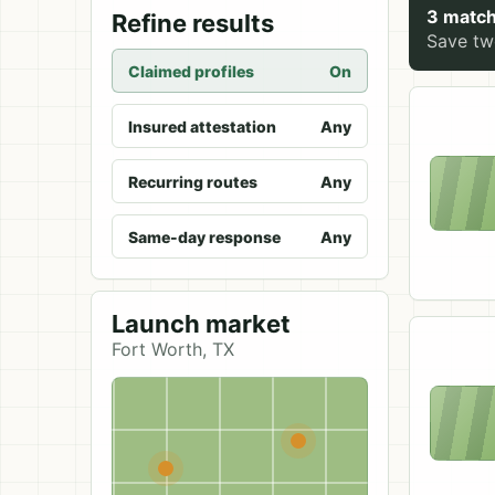
3 match
Refine results
Save two
Claimed profiles
On
Insured attestation
Any
Recurring routes
Any
Same-day response
Any
Launch market
Fort Worth, TX