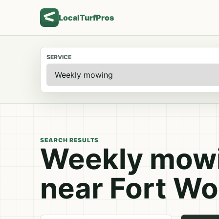
LocalTurfPros
SERVICE
SEARCH RESULTS
Weekly mowi
near Fort Wo