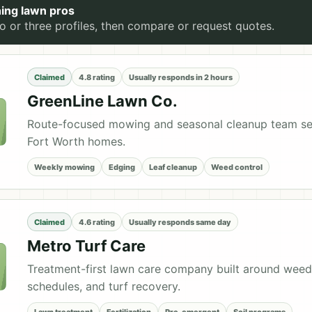
ing lawn pros
 or three profiles, then compare or request quotes.
Claimed
4.8 rating
Usually responds in 2 hours
GreenLine Lawn Co.
Route-focused mowing and seasonal cleanup team se
Fort Worth homes.
Weekly mowing
Edging
Leaf cleanup
Weed control
Claimed
4.6 rating
Usually responds same day
Metro Turf Care
Treatment-first lawn care company built around weed
schedules, and turf recovery.
Lawn treatment
Fertilization
Pre-emergent
Soil programs