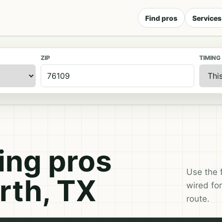
Find pros
Services
ZIP
TIMING
ng pros
Use the 
rth, TX
wired for
route.