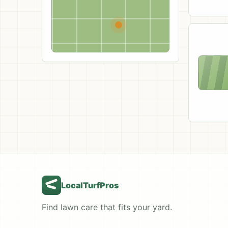
LocalTurfPros
Find lawn care that fits your yard.