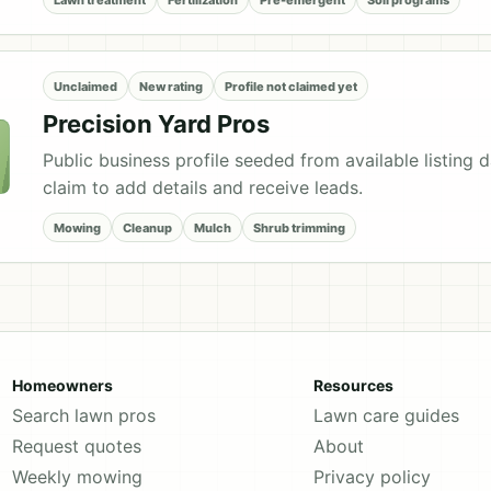
Unclaimed
New rating
Profile not claimed yet
Precision Yard Pros
Public business profile seeded from available listing 
claim to add details and receive leads.
Mowing
Cleanup
Mulch
Shrub trimming
Homeowners
Resources
Search lawn pros
Lawn care guides
Request quotes
About
Weekly mowing
Privacy policy