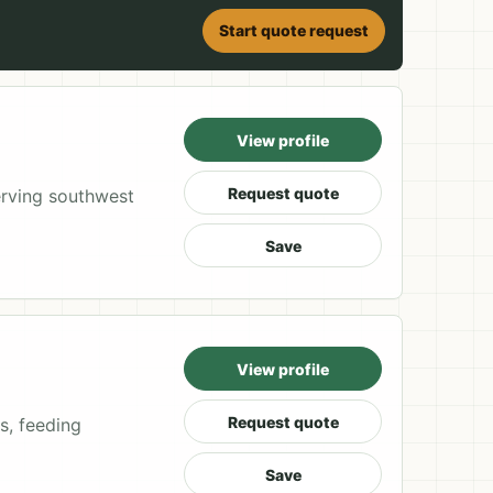
Start quote request
View profile
Request quote
rving southwest
Save
View profile
Request quote
s, feeding
Save