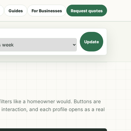
Guides
For Businesses
Request quotes
Update
filters like a homeowner would. Buttons are
 interaction, and each profile opens as a real