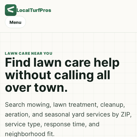
LocalTurfPros
Menu
LAWN CARE NEAR YOU
Find lawn care help
without calling all
over town.
Search mowing, lawn treatment, cleanup,
aeration, and seasonal yard services by ZIP,
service type, response time, and
neighborhood fit.