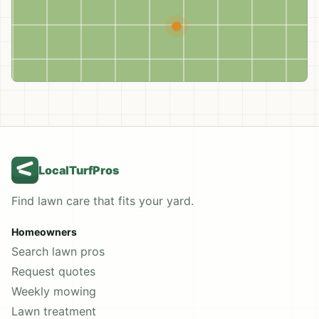
LocalTurfPros
Find lawn care that fits your yard.
Homeowners
Search lawn pros
Request quotes
Weekly mowing
Lawn treatment