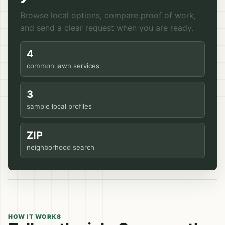
Browse local options, compare proof of work,
and send a clear request when you are ready.
4
common lawn services
3
sample local profiles
ZIP
neighborhood search
HOW IT WORKS