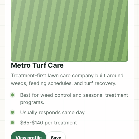
Metro Turf Care
Treatment-first lawn care company built around
weeds, feeding schedules, and turf recovery.
Best for weed control and seasonal treatment
programs.
Usually responds same day
$65-$140 per treatment
View profile
Save