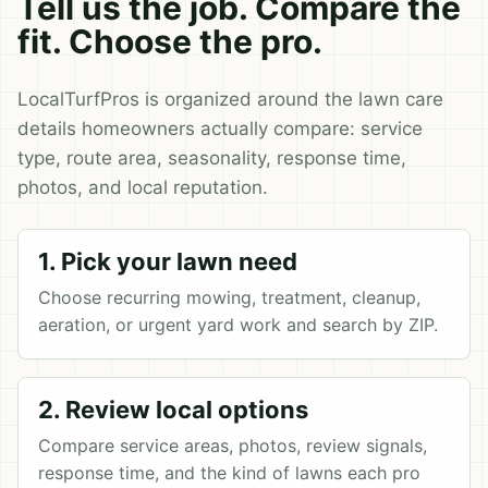
Tell us the job. Compare the
fit. Choose the pro.
LocalTurfPros is organized around the lawn care
details homeowners actually compare: service
type, route area, seasonality, response time,
photos, and local reputation.
1. Pick your lawn need
Choose recurring mowing, treatment, cleanup,
aeration, or urgent yard work and search by ZIP.
2. Review local options
Compare service areas, photos, review signals,
response time, and the kind of lawns each pro