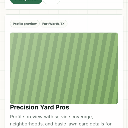
Profile preview
Fort Worth, TX
Precision Yard Pros
Profile preview with service coverage,
neighborhoods, and basic lawn care details for