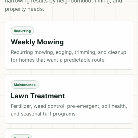
narrowing results by neighborhood, timing, and
property needs.
Recurring
Weekly Mowing
Recurring mowing, edging, trimming, and cleanup
for homes that want a predictable route.
Maintenance
Lawn Treatment
Fertilizer, weed control, pre-emergent, soil health,
and seasonal turf programs.