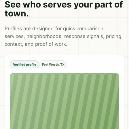
See who serves your part of
town.
Profiles are designed for quick comparison:
services, neighborhoods, response signals, pricing
context, and proof of work.
Verified profile
Fort Worth, TX