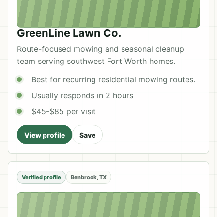
GreenLine Lawn Co.
Route-focused mowing and seasonal cleanup
team serving southwest Fort Worth homes.
Best for recurring residential mowing routes.
Usually responds in 2 hours
$45-$85 per visit
View profile
Save
Verified profile
Benbrook, TX