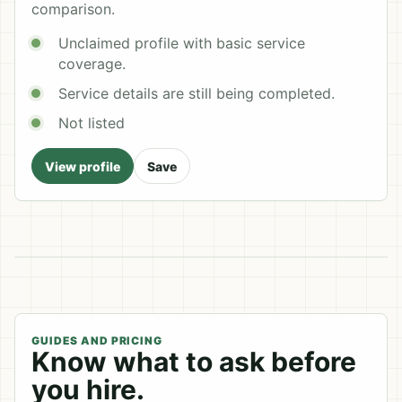
comparison.
Unclaimed profile with basic service
coverage.
Service details are still being completed.
Not listed
View profile
Save
GUIDES AND PRICING
Know what to ask before
you hire.