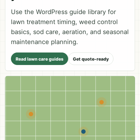
Use the WordPress guide library for
lawn treatment timing, weed control
basics, sod care, aeration, and seasonal
maintenance planning.
Read lawn care guides
Get quote-ready