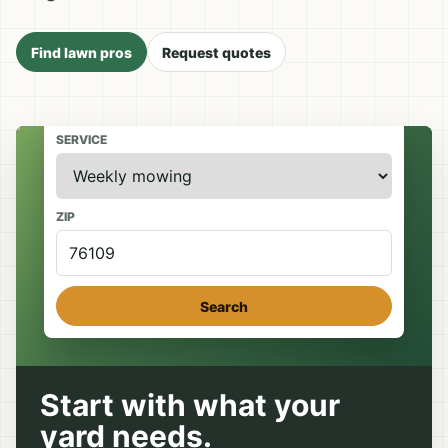
Find lawn pros
Request quotes
SERVICE
ZIP
Search
Start with what your
yard needs.