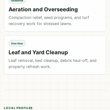
Seasonal
Aeration and Overseeding
Compaction relief, seed programs, and turf
recovery work for stressed lawns.
One time
Leaf and Yard Cleanup
Leaf removal, bed cleanup, debris haul-off, and
property refresh work.
LOCAL PROFILES