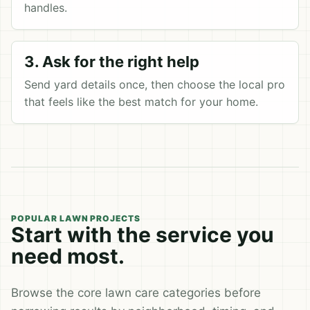
handles.
3. Ask for the right help
Send yard details once, then choose the local pro
that feels like the best match for your home.
POPULAR LAWN PROJECTS
Start with the service you
need most.
Browse the core lawn care categories before