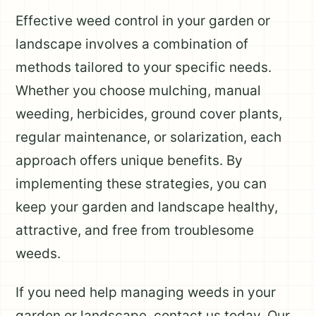
Effective weed control in your garden or
landscape involves a combination of
methods tailored to your specific needs.
Whether you choose mulching, manual
weeding, herbicides, ground cover plants,
regular maintenance, or solarization, each
approach offers unique benefits. By
implementing these strategies, you can
keep your garden and landscape healthy,
attractive, and free from troublesome
weeds.
If you need help managing weeds in your
garden or landscape, contact us today. Our