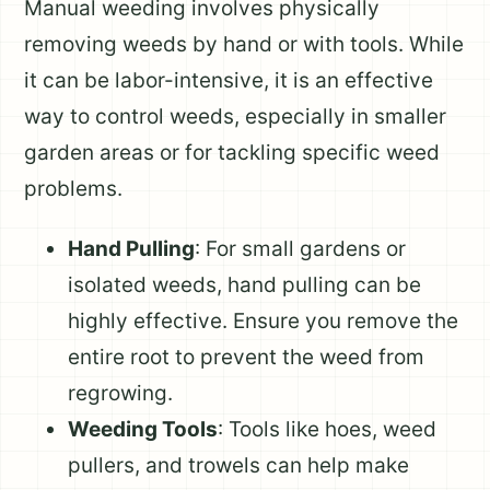
Manual weeding involves physically
removing weeds by hand or with tools. While
it can be labor-intensive, it is an effective
way to control weeds, especially in smaller
garden areas or for tackling specific weed
problems.
Hand Pulling
: For small gardens or
isolated weeds, hand pulling can be
highly effective. Ensure you remove the
entire root to prevent the weed from
regrowing.
Weeding Tools
: Tools like hoes, weed
pullers, and trowels can help make