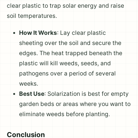
clear plastic to trap solar energy and raise
soil temperatures.
How It Works
: Lay clear plastic
sheeting over the soil and secure the
edges. The heat trapped beneath the
plastic will kill weeds, seeds, and
pathogens over a period of several
weeks.
Best Use
: Solarization is best for empty
garden beds or areas where you want to
eliminate weeds before planting.
Conclusion