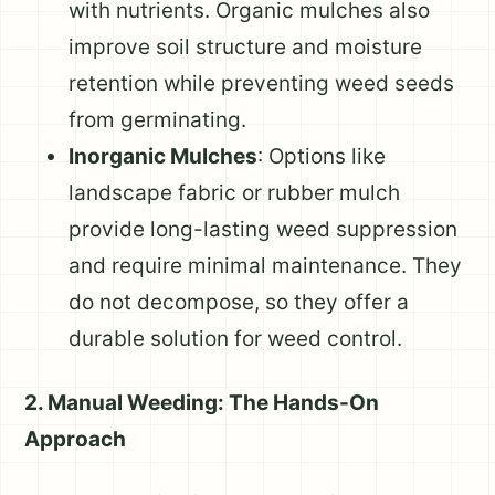
with nutrients. Organic mulches also
improve soil structure and moisture
retention while preventing weed seeds
from germinating.
Inorganic Mulches
: Options like
landscape fabric or rubber mulch
provide long-lasting weed suppression
and require minimal maintenance. They
do not decompose, so they offer a
durable solution for weed control.
2. Manual Weeding: The Hands-On
Approach