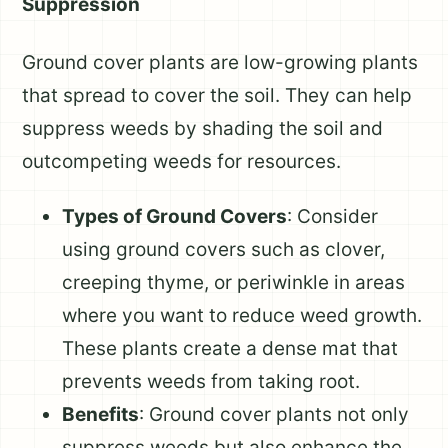
Suppression
Ground cover plants are low-growing plants
that spread to cover the soil. They can help
suppress weeds by shading the soil and
outcompeting weeds for resources.
Types of Ground Covers
: Consider
using ground covers such as clover,
creeping thyme, or periwinkle in areas
where you want to reduce weed growth.
These plants create a dense mat that
prevents weeds from taking root.
Benefits
: Ground cover plants not only
suppress weeds but also enhance the