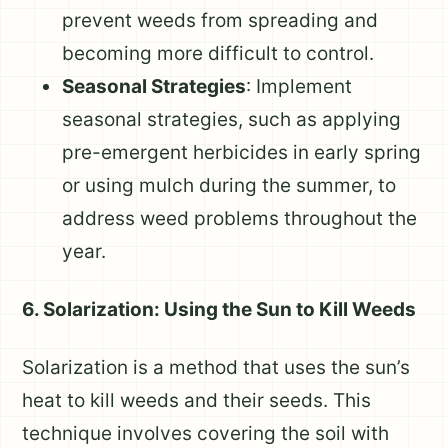
prevent weeds from spreading and
becoming more difficult to control.
Seasonal Strategies
: Implement
seasonal strategies, such as applying
pre-emergent herbicides in early spring
or using mulch during the summer, to
address weed problems throughout the
year.
6. Solarization: Using the Sun to Kill Weeds
Solarization is a method that uses the sun’s
heat to kill weeds and their seeds. This
technique involves covering the soil with