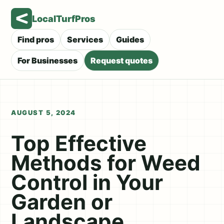
LocalTurfPros
Find pros
Services
Guides
For Businesses
Request quotes
AUGUST 5, 2024
Top Effective
Methods for Weed
Control in Your
Garden or
Landscape