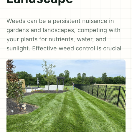
Weeds can be a persistent nuisance in
gardens and landscapes, competing with
your plants for nutrients, water, and
sunlight. Effective weed control is crucial