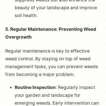
beauty of your landscape and improve
soil health.
5. Regular Maintenance: Preventing Weed
Overgrowth
Regular maintenance is key to effective
weed control. By staying on top of weed
management tasks, you can prevent weeds
from becoming a major problem.
Routine Inspection
: Regularly inspect
your garden and landscape for
emerging weeds. Early intervention can