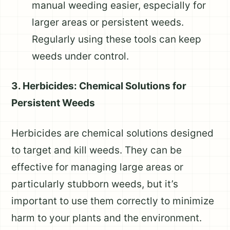
manual weeding easier, especially for
larger areas or persistent weeds.
Regularly using these tools can keep
weeds under control.
3. Herbicides: Chemical Solutions for
Persistent Weeds
Herbicides are chemical solutions designed
to target and kill weeds. They can be
effective for managing large areas or
particularly stubborn weeds, but it’s
important to use them correctly to minimize
harm to your plants and the environment.