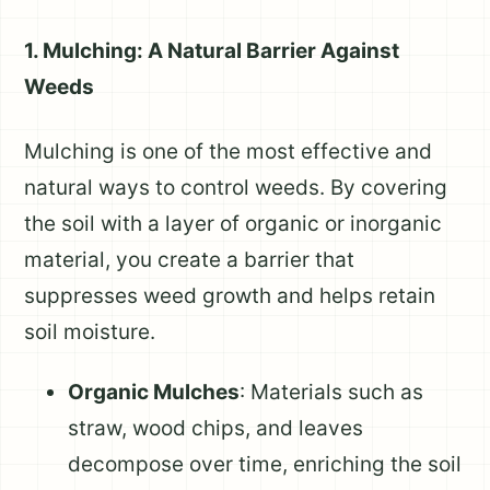
1. Mulching: A Natural Barrier Against
Weeds
Mulching is one of the most effective and
natural ways to control weeds. By covering
the soil with a layer of organic or inorganic
material, you create a barrier that
suppresses weed growth and helps retain
soil moisture.
Organic Mulches
: Materials such as
straw, wood chips, and leaves
decompose over time, enriching the soil