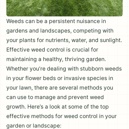
Weeds can be a persistent nuisance in
gardens and landscapes, competing with
your plants for nutrients, water, and sunlight.
Effective weed control is crucial for
maintaining a healthy, thriving garden.
Whether you’re dealing with stubborn weeds
in your flower beds or invasive species in
your lawn, there are several methods you
can use to manage and prevent weed
growth. Here’s a look at some of the top
effective methods for weed control in your
garden or landscape: