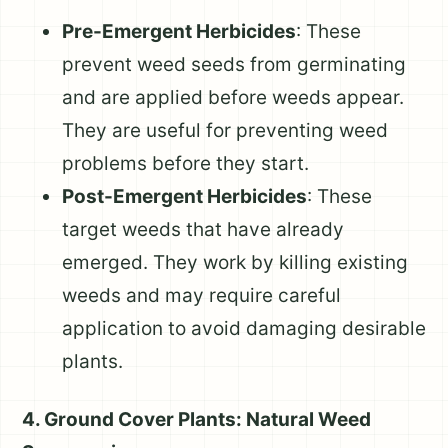
Pre-Emergent Herbicides
: These
prevent weed seeds from germinating
and are applied before weeds appear.
They are useful for preventing weed
problems before they start.
Post-Emergent Herbicides
: These
target weeds that have already
emerged. They work by killing existing
weeds and may require careful
application to avoid damaging desirable
plants.
4. Ground Cover Plants: Natural Weed