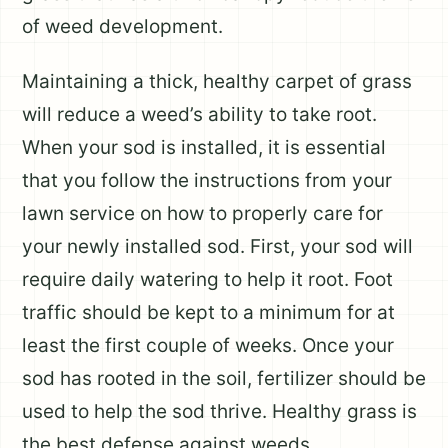
of weed development.
Maintaining a thick, healthy carpet of grass
will reduce a weed’s ability to take root.
When your sod is installed, it is essential
that you follow the instructions from your
lawn service on how to properly care for
your newly installed sod. First, your sod will
require daily watering to help it root. Foot
traffic should be kept to a minimum for at
least the first couple of weeks. Once your
sod has rooted in the soil, fertilizer should be
used to help the sod thrive. Healthy grass is
the best defense against weeds.