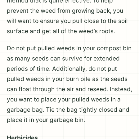
method that is quite effective. To help
prevent the weed from growing back, you
will want to ensure you pull close to the soil
surface and get all of the weed’s roots.
Do not put pulled weeds in your compost bin
as many seeds can survive for extended
periods of time. Additionally, do not put
pulled weeds in your burn pile as the seeds
can float through the air and reseed. Instead,
you want to place your pulled weeds in a
garbage bag. Tie the bag tightly closed and
place it in your garbage bin.
Herbicides