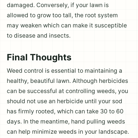
damaged. Conversely, if your lawn is
allowed to grow too tall, the root system
may weaken which can make it susceptible
to disease and insects.
Final Thoughts
Weed control is essential to maintaining a
healthy, beautiful lawn. Although herbicides
can be successful at controlling weeds, you
should not use an herbicide until your sod
has firmly rooted, which can take 30 to 60
days. In the meantime, hand pulling weeds
can help minimize weeds in your landscape.