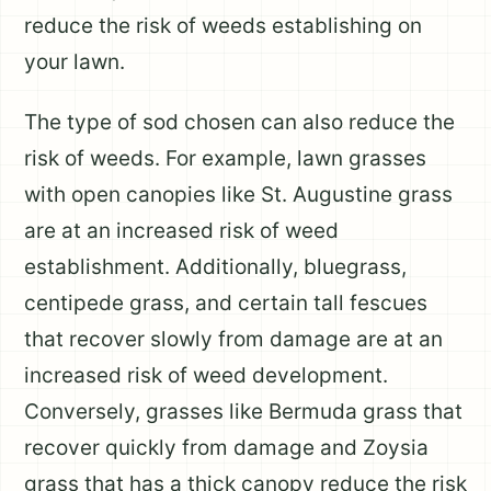
reduce the risk of weeds establishing on
your lawn.
The type of sod chosen can also reduce the
risk of weeds. For example, lawn grasses
with open canopies like St. Augustine grass
are at an increased risk of weed
establishment. Additionally, bluegrass,
centipede grass, and certain tall fescues
that recover slowly from damage are at an
increased risk of weed development.
Conversely, grasses like Bermuda grass that
recover quickly from damage and Zoysia
grass that has a thick canopy reduce the risk