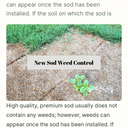
can appear once the sod has been
installed. If the soil on which the sod is
High quality, premium sod usually does not
contain any weeds; however, weeds can
appear once the sod has been installed. If