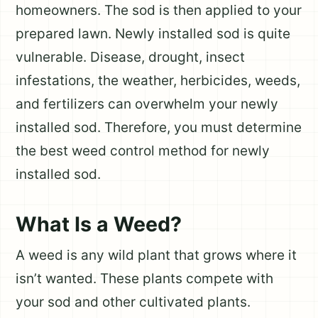
homeowners. The sod is then applied to your
prepared lawn. Newly installed sod is quite
vulnerable. Disease, drought, insect
infestations, the weather, herbicides, weeds,
and fertilizers can overwhelm your newly
installed sod. Therefore, you must determine
the best weed control method for newly
installed sod.
What Is a Weed?
A weed is any wild plant that grows where it
isn’t wanted. These plants compete with
your sod and other cultivated plants.