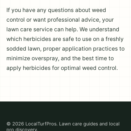
If you have any questions about weed
control or want professional advice, your
lawn care service can help. We understand
which herbicides are safe to use on a freshly
sodded lawn, proper application practices to
minimize overspray, and the best time to
apply herbicides for optimal weed control.
© 2026 LocalTurfPros. Lawn care guides and local
pro discovery.