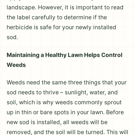
landscape. However, it is important to read
the label carefully to determine if the
herbicide is safe for your newly installed
sod.
Maintaining a Healthy Lawn Helps Control
Weeds
Weeds need the same three things that your
sod needs to thrive – sunlight, water, and
soil, which is why weeds commonly sprout
up in thin or bare spots in your lawn. Before
new sod is installed, all weeds will be
removed, and the soil will be turned. This will