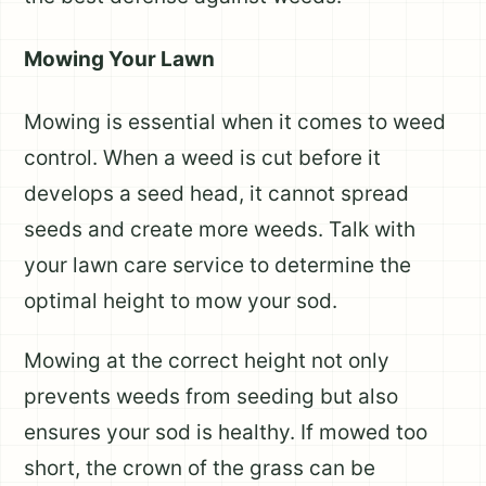
Mowing Your Lawn
Mowing is essential when it comes to weed
control. When a weed is cut before it
develops a seed head, it cannot spread
seeds and create more weeds. Talk with
your lawn care service to determine the
optimal height to mow your sod.
Mowing at the correct height not only
prevents weeds from seeding but also
ensures your sod is healthy. If mowed too
short, the crown of the grass can be