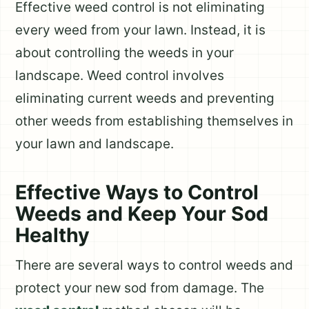
Effective weed control is not eliminating
every weed from your lawn. Instead, it is
about controlling the weeds in your
landscape. Weed control involves
eliminating current weeds and preventing
other weeds from establishing themselves in
your lawn and landscape.
Effective Ways to Control
Weeds and Keep Your Sod
Healthy
There are several ways to control weeds and
protect your new sod from damage. The