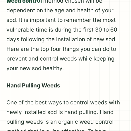
weed control
method chosen will be
dependent on the age and health of your
sod. It is important to remember the most
vulnerable time is during the first 30 to 60
days following the installation of new sod.
Here are the top four things you can do to
prevent and control weeds while keeping
your new sod healthy.
Hand Pulling Weeds
One of the best ways to control weeds with
newly installed sod is hand pulling. Hand
pulling weeds is an organic weed control