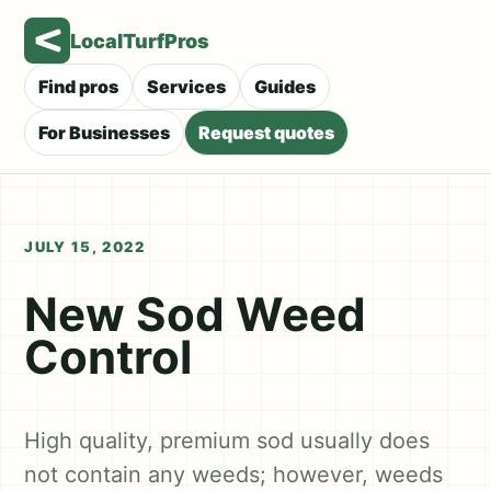
LocalTurfPros
Find pros
Services
Guides
For Businesses
Request quotes
JULY 15, 2022
New Sod Weed
Control
High quality, premium sod usually does
not contain any weeds; however, weeds