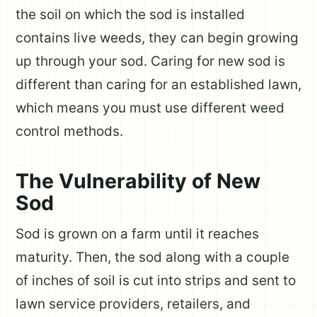
the soil on which the sod is installed
contains live weeds, they can begin growing
up through your sod. Caring for new sod is
different than caring for an established lawn,
which means you must use different weed
control methods.
The Vulnerability of New
Sod
Sod is grown on a farm until it reaches
maturity. Then, the sod along with a couple
of inches of soil is cut into strips and sent to
lawn service providers, retailers, and