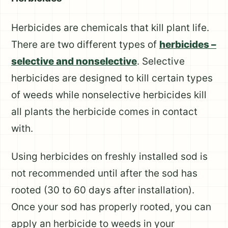
Herbicides are chemicals that kill plant life.
There are two different types of
herbicides –
selective and nonselective
. Selective
herbicides are designed to kill certain types
of weeds while nonselective herbicides kill
all plants the herbicide comes in contact
with.
Using herbicides on freshly installed sod is
not recommended until after the sod has
rooted (30 to 60 days after installation).
Once your sod has properly rooted, you can
apply an herbicide to weeds in your