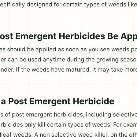
cifically designed for certain types of weeds lik
st Emergent Herbicides Be App
es should be applied as soon as you see weeds p
ler can be used anytime during the growing seaso
der. If the weeds have matured, it may take more
a Post Emergent Herbicide
es of post emergent herbicides, including selectiv
rbicides only kill certain types of weeds. For exa
dleaf weeds. A non selective weed killer, on the oth