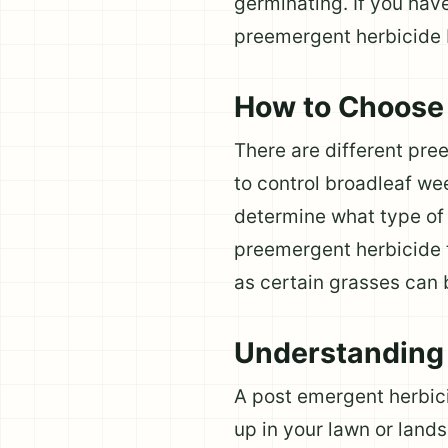
germinating. If you have
preemergent herbicide 
How to Choose 
There are different pr
to control broadleaf we
determine what type of w
preemergent herbicide t
as certain grasses can
Understanding 
A post emergent herbi
up in your lawn or land