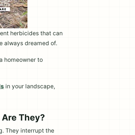
ent herbicides that can
ve always dreamed of.
r a homeowner to
ds
in your landscape,
 Are They?
. They interrupt the