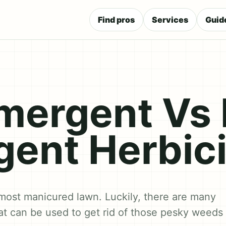
Find pros
Services
Guid
mergent Vs 
ent Herbic
most manicured lawn. Luckily, there are many
hat can be used to get rid of those pesky weeds