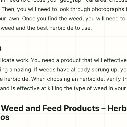
). Then, you will need to look through photographs
your lawn. Once you find the weed, you will need t
f weed and the best herbicide to use.
s
licate work. You need a product that will effective
ing amazing. If weeds have already sprung up, yo
e herbicide. When choosing an herbicide, verify th
and is effective at killing the type of weed in your
Weed and Feed Products – Herb
bos