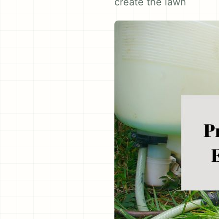
create the lawn