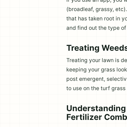
(broadleaf, grassy, etc
that has taken root in 
and find out the type o
Treating Weed
Treating your lawn is de
keeping your grass look
post emergent, selectiv
to use on the turf grass 
Understanding 
Fertilizer Com