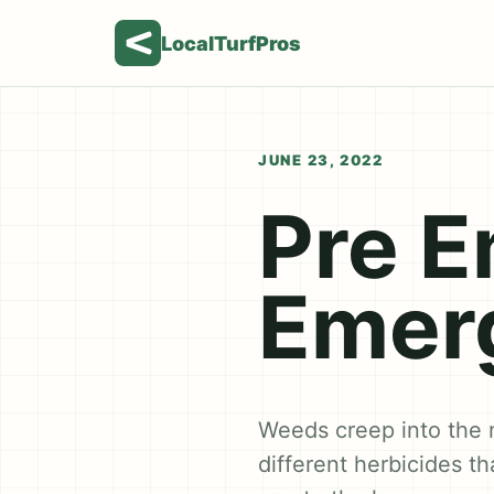
LocalTurfPros
JUNE 23, 2022
Pre E
Emerg
Weeds creep into the 
different herbicides t