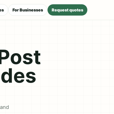
es
For Businesses
Request quotes
Post
ides
 and