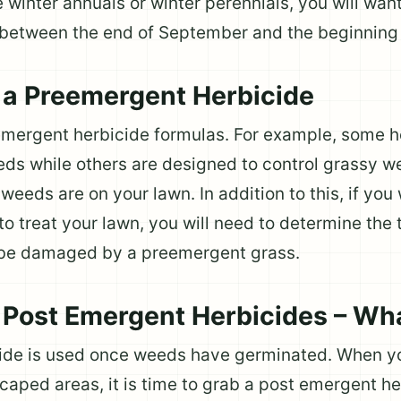
 winter annuals or winter perennials, you will want
between the end of September and the beginning 
a Preemergent Herbicide
eemergent herbicide formulas. For example, some h
eds while others are designed to control grassy we
eeds are on your lawn. In addition to this, if you 
o treat your lawn, you will need to determine the
 be damaged by a preemergent grass.
Post Emergent Herbicides – Wh
cide is used once weeds have germinated. When 
scaped areas, it is time to grab a post emergent he