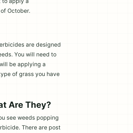
 to apply a
of October.
erbicides are designed
eds. You will need to
will be applying a
 type of grass you have
at Are They?
you see weeds popping
rbicide. There are post