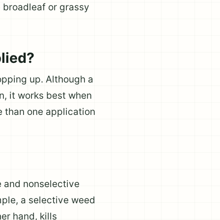
e broadleaf or grassy
lied?
opping up. Although a
n, it works best when
 than one application
e and nonselective
mple, a selective weed
er hand, kills