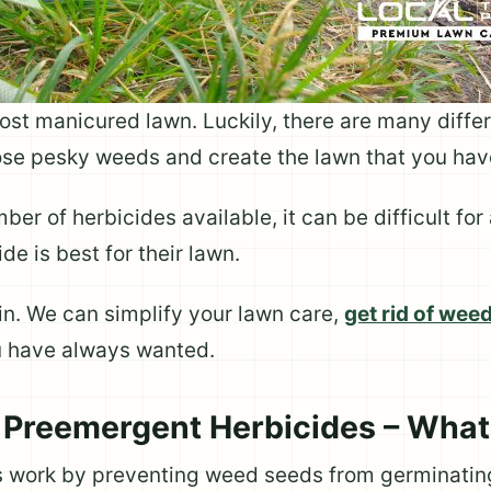
st manicured lawn. Luckily, there are many differ
hose pesky weeds and create the lawn that you ha
ber of herbicides available, it can be difficult fo
e is best for their lawn.
n. We can simplify your lawn care,
get rid of wee
u have always wanted.
 Preemergent Herbicides – What
 work by preventing weed seeds from germinating