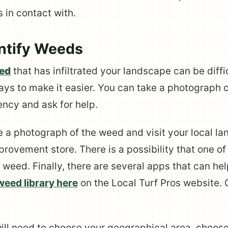
 in contact with.
entify Weeds
eed
that has infiltrated your landscape can be diffi
ays to make it easier. You can take a photograph o
ency and ask for help.
ke a photograph of the weed and visit your local l
provement store. There is a possibility that one o
e weed. Finally, there are several apps that can he
weed library here
on the Local Turf Pros website. C
will need to choose your geographical area, choos