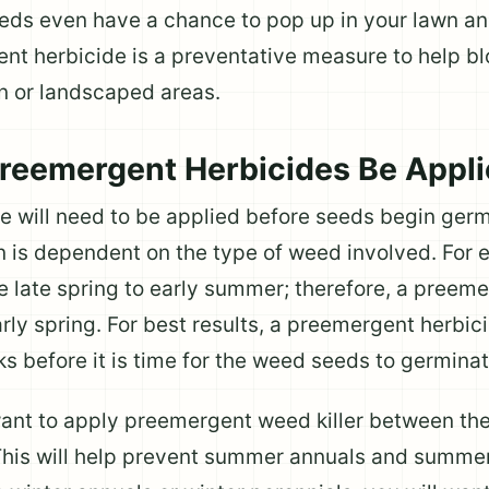
eds even have a chance to pop up in your lawn a
ent herbicide is a preventative measure to help b
n or landscaped areas.
reemergent Herbicides Be Appl
 will need to be applied before seeds begin germ
on is dependent on the type of weed involved. Fo
e late spring to early summer; therefore, a preem
arly spring. For best results, a preemergent herbi
 before it is time for the weed seeds to germinat
want to apply preemergent weed killer between th
 This will help prevent summer annuals and summe