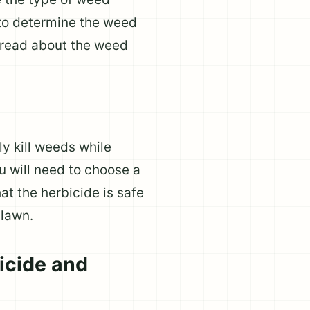
 to determine the weed
o read about the weed
ly kill weeds while
u will need to choose a
at the herbicide is safe
 lawn.
icide and