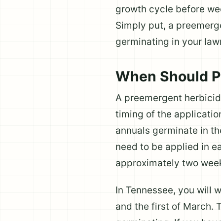
growth cycle before we
Simply put, a preemerg
germinating in your law
When Should P
A preemergent herbicide
timing of the applicati
annuals germinate in th
need to be applied in e
approximately two weeks
In Tennessee, you will 
and the first of March.