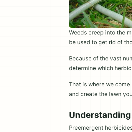
Weeds creep into the mo
be used to get rid of t
Because of the vast num
determine which herbicid
That is where we come i
and create the lawn yo
Understanding
Preemergent herbicides