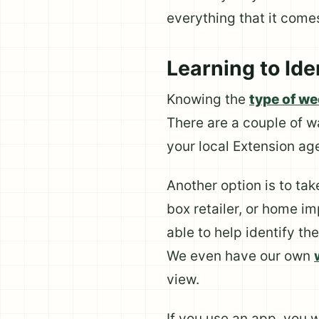
everything that it comes
Learning to Id
Knowing the
type of w
There are a couple of w
your local Extension ag
Another option is to ta
box retailer, or home im
able to help identify th
We even have our own
view.
If you use an app, you 