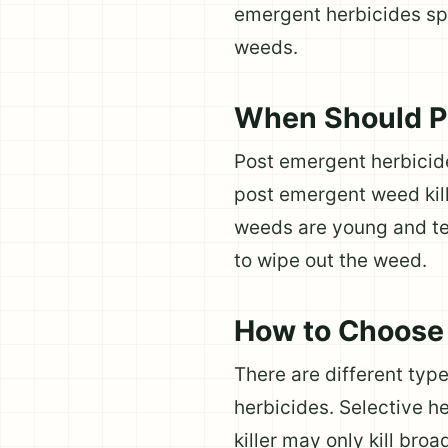
emergent herbicides spe
weeds.
When Should Po
Post emergent herbicid
post emergent weed kil
weeds are young and ten
to wipe out the weed.
How to Choose 
There are different typ
herbicides. Selective he
killer may only kill broa