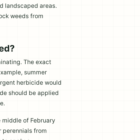
nd landscaped areas.
lock weeds from
ied?
inating. The exact
r example, summer
ergent herbicide would
cide should be applied
e.
e middle of February
r perennials from