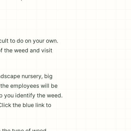
cult to do on your own.
f the weed and visit
andscape nursery, big
f the employees will be
lp you identify the weed.
lick the blue link to
e the type of weed