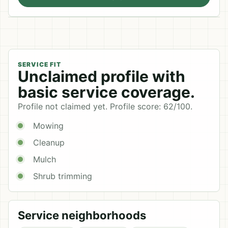
SERVICE FIT
Unclaimed profile with
basic service coverage.
Profile not claimed yet. Profile score: 62/100.
Mowing
Cleanup
Mulch
Shrub trimming
Service neighborhoods