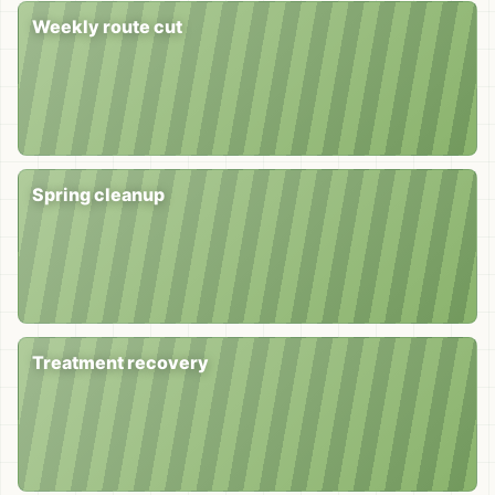
Weekly route cut
Spring cleanup
Treatment recovery