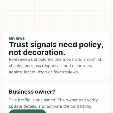
REVIEWS
Trust signals need policy,
not decoration.
Real reviews should include moderation, conflict
checks, business responses, and clear rules
against incentivized or fake reviews.
Business owner?
This profile is unclaimed. The owner can verify,
update details, and activate the paid listing.