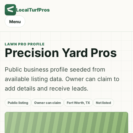
LocalTurfPros
Menu
LAWN PRO PROFILE
Precision Yard Pros
Public business profile seeded from
available listing data. Owner can claim to
add details and receive leads.
Public listing
Owner can claim
Fort Worth, TX
Not listed