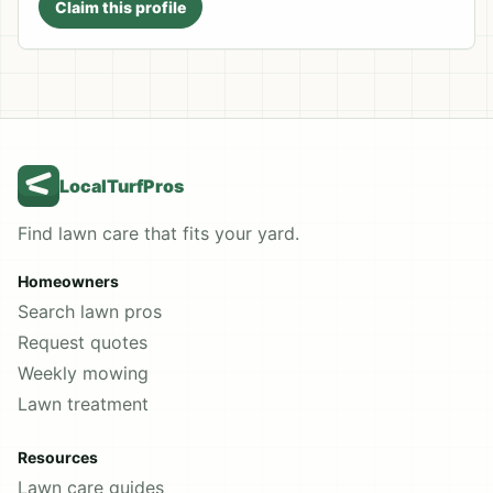
Claim this profile
LocalTurfPros
Find lawn care that fits your yard.
Homeowners
Search lawn pros
Request quotes
Weekly mowing
Lawn treatment
Resources
Lawn care guides