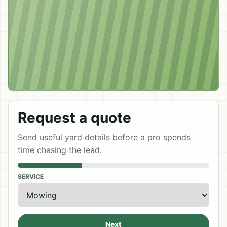
Request a quote
Send useful yard details before a pro spends
time chasing the lead.
SERVICE
Next