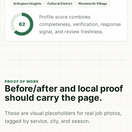
Arlington Heights
Cultural District
Westworth Village
Profile score combines
completeness, verification, response
62
signal, and review freshness.
PROOF OF WORK
Before/after and local proof
should carry the page.
These are visual placeholders for real job photos,
tagged by service, city, and season.