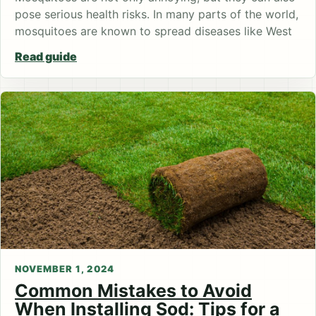
pose serious health risks. In many parts of the world,
mosquitoes are known to spread diseases like West
Read guide
NOVEMBER 1, 2024
Common Mistakes to Avoid
When Installing Sod: Tips for a