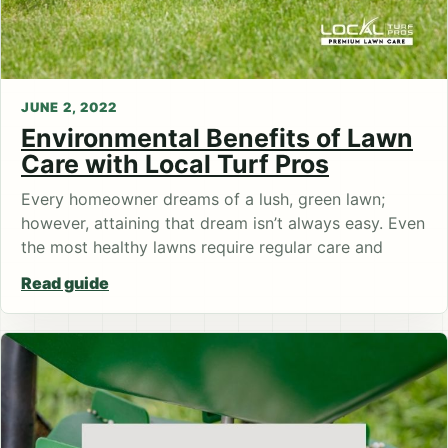
JUNE 2, 2022
Environmental Benefits of Lawn
Care with Local Turf Pros
Every homeowner dreams of a lush, green lawn;
however, attaining that dream isn’t always easy. Even
the most healthy lawns require regular care and
Read guide