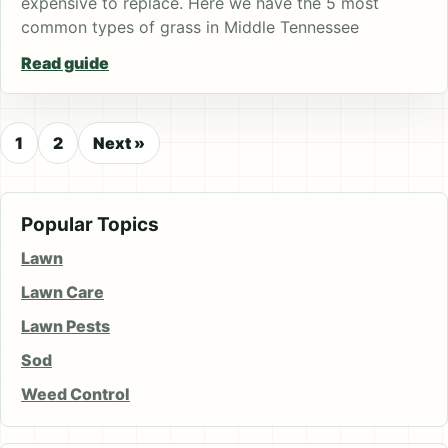
expensive to replace. Here we have the 5 most
common types of grass in Middle Tennessee
Read guide
1
2
Next »
Popular Topics
Lawn
Lawn Care
Lawn Pests
Sod
Weed Control