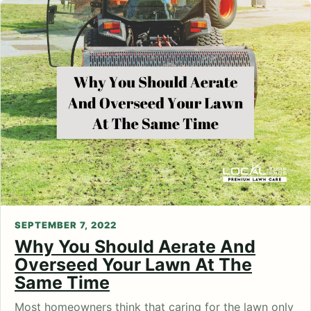
SEPTEMBER 7, 2022
Why You Should Aerate And
Overseed Your Lawn At The
Same Time
Most homeowners think that caring for the lawn only