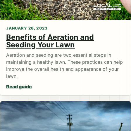
JANUARY 28, 2023
Benefits of Aeration and
Seeding Your Lawn
Aeration and seeding are two essential steps in
maintaining a healthy lawn. These practices can help
improve the overall health and appearance of your
lawn,
Read guide