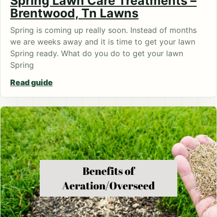
Spring Lawn Care Treatments –
Brentwood, Tn Lawns
Spring is coming up really soon. Instead of months
we are weeks away and it is time to get your lawn
Spring ready. What do you do to get your lawn
Spring
Read guide