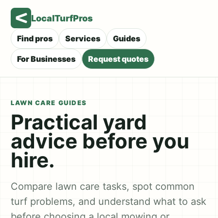
LocalTurfPros
Find pros
Services
Guides
For Businesses
Request quotes
LAWN CARE GUIDES
Practical yard
advice before you
hire.
Compare lawn care tasks, spot common
turf problems, and understand what to ask
before choosing a local mowing or