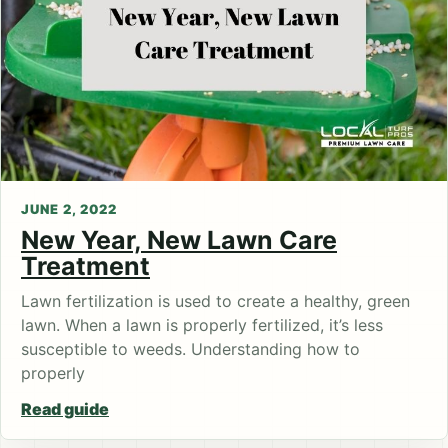
JUNE 2, 2022
New Year, New Lawn Care
Treatment
Lawn fertilization is used to create a healthy, green
lawn. When a lawn is properly fertilized, it’s less
susceptible to weeds. Understanding how to
properly
Read guide