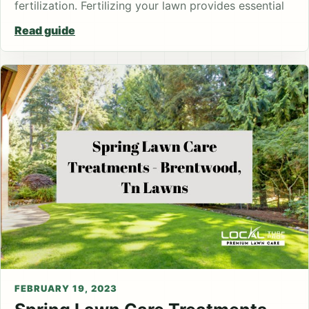
fertilization. Fertilizing your lawn provides essential
Read guide
FEBRUARY 19, 2023