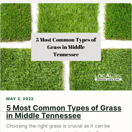
MAY 3, 2022
5 Most Common Types of Grass
in Middle Tennessee
Choosing the right grass is crucial as it can be