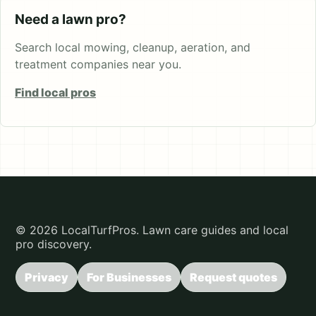
Need a lawn pro?
Search local mowing, cleanup, aeration, and
treatment companies near you.
Find local pros
© 2026 LocalTurfPros. Lawn care guides and local
pro discovery.
Privacy
For Businesses
Request quotes