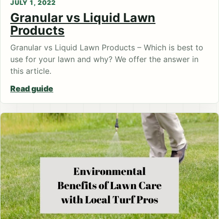
JULY 1, 2022
Granular vs Liquid Lawn
Products
Granular vs Liquid Lawn Products – Which is best to
use for your lawn and why? We offer the answer in
this article.
Read guide