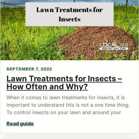
SEPTEMBER 7, 2022
Lawn Treatments for Insects –
How Often and Why?
When it comes to lawn treatments for insects, it is
important to understand this is not a one time thing.
To control insects on your lawn and around your
Read guide