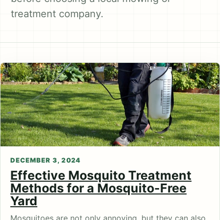
treatment company.
DECEMBER 3, 2024
Effective Mosquito Treatment
Methods for a Mosquito-Free
Yard
Mosquitoes are not only annoying, but they can also