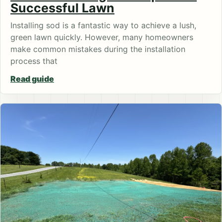
Successful Lawn
Installing sod is a fantastic way to achieve a lush,
green lawn quickly. However, many homeowners
make common mistakes during the installation
process that
Read guide