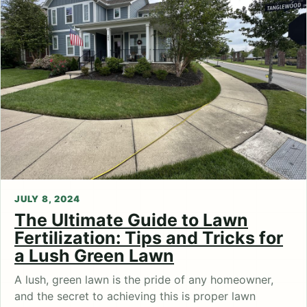
JULY 8, 2024
The Ultimate Guide to Lawn
Fertilization: Tips and Tricks for
a Lush Green Lawn
A lush, green lawn is the pride of any homeowner,
and the secret to achieving this is proper lawn