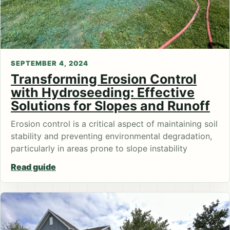
SEPTEMBER 4, 2024
Transforming Erosion Control
with Hydroseeding: Effective
Solutions for Slopes and Runoff
Erosion control is a critical aspect of maintaining soil
stability and preventing environmental degradation,
particularly in areas prone to slope instability
Read guide