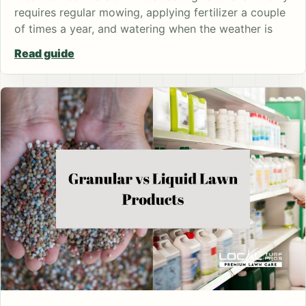
requires regular mowing, applying fertilizer a couple
of times a year, and watering when the weather is
Read guide