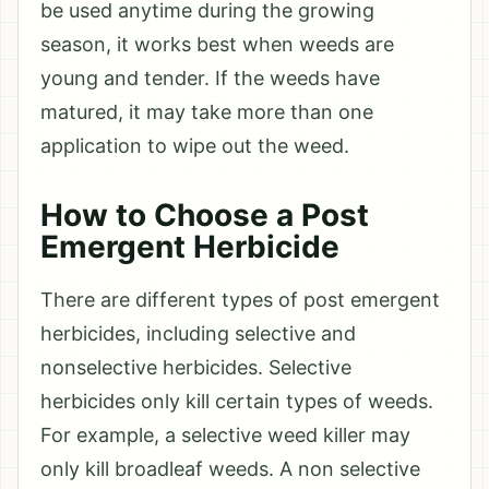
be used anytime during the growing
season, it works best when weeds are
young and tender. If the weeds have
matured, it may take more than one
application to wipe out the weed.
How to Choose a Post
Emergent Herbicide
There are different types of post emergent
herbicides, including selective and
nonselective herbicides. Selective
herbicides only kill certain types of weeds.
For example, a selective weed killer may
only kill broadleaf weeds. A non selective