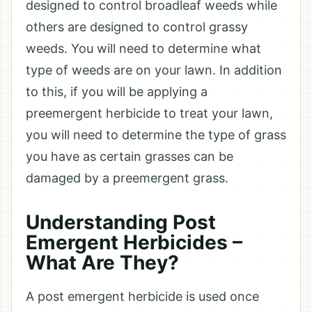
designed to control broadleaf weeds while
others are designed to control grassy
weeds. You will need to determine what
type of weeds are on your lawn. In addition
to this, if you will be applying a
preemergent herbicide to treat your lawn,
you will need to determine the type of grass
you have as certain grasses can be
damaged by a preemergent grass.
Understanding Post
Emergent Herbicides –
What Are They?
A post emergent herbicide is used once