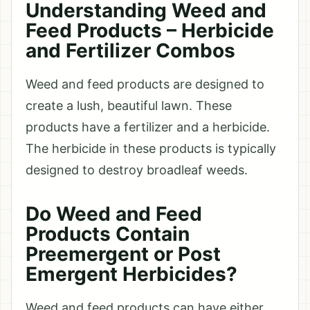
Understanding Weed and
Feed Products – Herbicide
and Fertilizer Combos
Weed and feed products are designed to
create a lush, beautiful lawn. These
products have a fertilizer and a herbicide.
The herbicide in these products is typically
designed to destroy broadleaf weeds.
Do Weed and Feed
Products Contain
Preemergent or Post
Emergent Herbicides?
Weed and feed products can have either