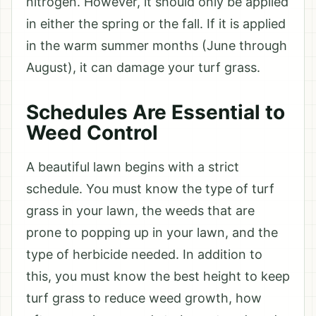
nitrogen. However, it should only be applied
in either the spring or the fall. If it is applied
in the warm summer months (June through
August), it can damage your turf grass.
Schedules Are Essential to
Weed Control
A beautiful lawn begins with a strict
schedule. You must know the type of turf
grass in your lawn, the weeds that are
prone to popping up in your lawn, and the
type of herbicide needed. In addition to
this, you must know the best height to keep
turf grass to reduce weed growth, how