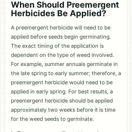
When Should Preemergent
Herbicides Be Applied?
A preemergent herbicide will need to be
applied before seeds begin germinating.
The exact timing of the application is
dependent on the type of weed involved.
For example, summer annuals germinate in
the late spring to early summer; therefore, a
preemergent herbicide would need to be
applied in early spring. For best results, a
preemergent herbicide should be applied
approximately two weeks before it is time
for the weed seeds to germinate.