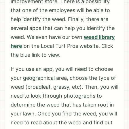
improvement store. There is a possibility
that one of the employees will be able to
help identify the weed. Finally, there are
several apps that can help you identify the
weed. We even have our own
weed library
here
on the Local Turf Pros website. Click
the blue link to view.
If you use an app, you will need to choose
your geographical area, choose the type of
weed (broadleaf, grassy, etc). Then, you will
need to look through photographs to
determine the weed that has taken root in
your lawn. Once you find the weed, you will
need to read about the weed and find out