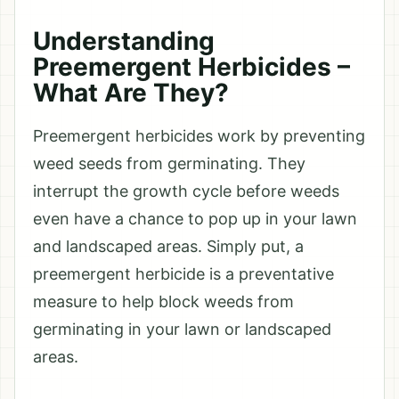
Understanding
Preemergent Herbicides –
What Are They?
Preemergent herbicides work by preventing
weed seeds from germinating. They
interrupt the growth cycle before weeds
even have a chance to pop up in your lawn
and landscaped areas. Simply put, a
preemergent herbicide is a preventative
measure to help block weeds from
germinating in your lawn or landscaped
areas.