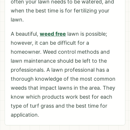
often your lawn needs to be watered, and
when the best time is for fertilizing your
lawn.
A beautiful,
weed free
lawn is possible;
however, it can be difficult for a
homeowner. Weed control methods and
lawn maintenance should be left to the
professionals. A lawn professional has a
thorough knowledge of the most common
weeds that impact lawns in the area. They
know which products work best for each
type of turf grass and the best time for
application.