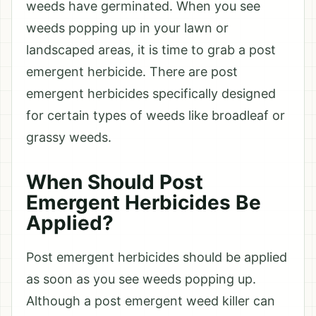
weeds have germinated. When you see
weeds popping up in your lawn or
landscaped areas, it is time to grab a post
emergent herbicide. There are post
emergent herbicides specifically designed
for certain types of weeds like broadleaf or
grassy weeds.
When Should Post
Emergent Herbicides Be
Applied?
Post emergent herbicides should be applied
as soon as you see weeds popping up.
Although a post emergent weed killer can