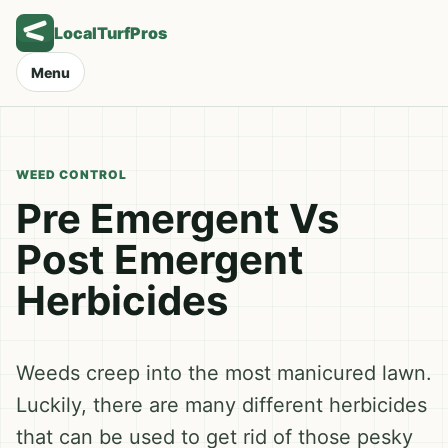
LocalTurfPros
Menu
WEED CONTROL
Pre Emergent Vs
Post Emergent
Herbicides
Weeds creep into the most manicured lawn.
Luckily, there are many different herbicides
that can be used to get rid of those pesky