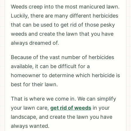
Weeds creep into the most manicured lawn.
Luckily, there are many different herbicides
that can be used to get rid of those pesky
weeds and create the lawn that you have
always dreamed of.
Because of the vast number of herbicides
available, it can be difficult for a
homeowner to determine which herbicide is
best for their lawn.
That is where we come in. We can simplify
your lawn care,
get rid of weeds
in your
landscape, and create the lawn you have
always wanted.