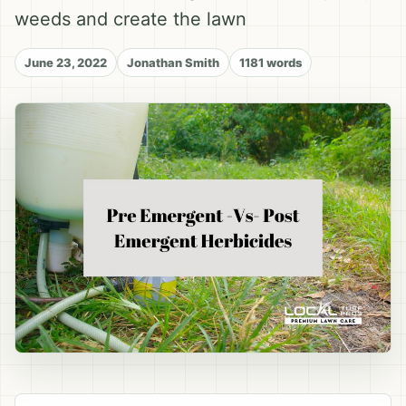
weeds and create the lawn
June 23, 2022
Jonathan Smith
1181 words