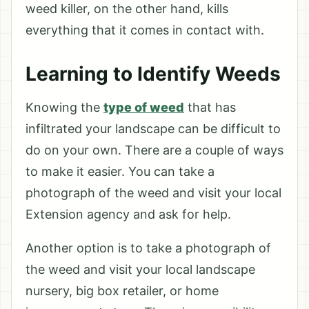
weed killer, on the other hand, kills
everything that it comes in contact with.
Learning to Identify Weeds
Knowing the
type of weed
that has
infiltrated your landscape can be difficult to
do on your own. There are a couple of ways
to make it easier. You can take a
photograph of the weed and visit your local
Extension agency and ask for help.
Another option is to take a photograph of
the weed and visit your local landscape
nursery, big box retailer, or home