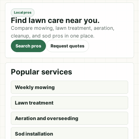
Local pros
Find lawn care near you.
Compare mowing, lawn treatment, aeration,
cleanup, and sod pros in one place.
Search pros
Request quotes
Popular services
Weekly mowing
Lawn treatment
Aeration and overseeding
Sod installation