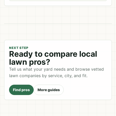
NEXT STEP
Ready to compare local
lawn pros?
Tell us what your yard needs and browse vetted
lawn companies by service, city, and fit.
Find pros
More guides