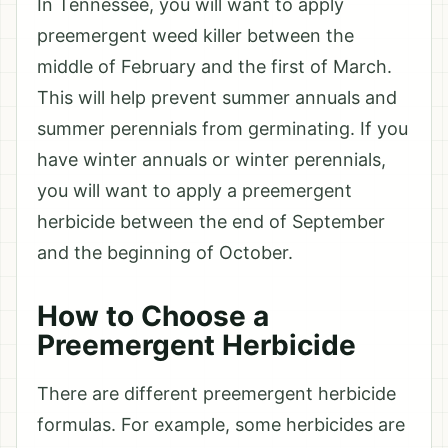
In Tennessee, you will want to apply
preemergent weed killer between the
middle of February and the first of March.
This will help prevent summer annuals and
summer perennials from germinating. If you
have winter annuals or winter perennials,
you will want to apply a preemergent
herbicide between the end of September
and the beginning of October.
How to Choose a
Preemergent Herbicide
There are different preemergent herbicide
formulas. For example, some herbicides are