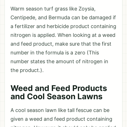
Warm season turf grass like Zoysia,
Centipede, and Bermuda can be damaged if
a fertilizer and herbicide product containing
nitrogen is applied. When looking at a weed
and feed product, make sure that the first
number in the formula is a zero (This
number states the amount of nitrogen in
the product.).
Weed and Feed Products
and Cool Season Lawns
A cool season lawn like tall fescue can be
given a weed and feed product containing