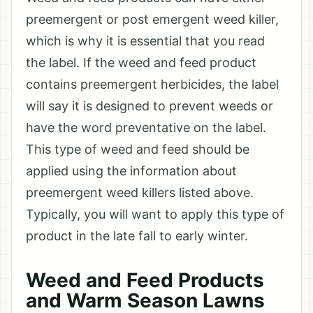
preemergent or post emergent weed killer,
which is why it is essential that you read
the label. If the weed and feed product
contains preemergent herbicides, the label
will say it is designed to prevent weeds or
have the word preventative on the label.
This type of weed and feed should be
applied using the information about
preemergent weed killers listed above.
Typically, you will want to apply this type of
product in the late fall to early winter.
Weed and Feed Products
and Warm Season Lawns