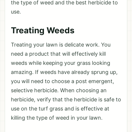
the type of weed and the best herbicide to
use.
Treating Weeds
Treating your lawn is delicate work. You
need a product that will effectively kill
weeds while keeping your grass looking
amazing. If weeds have already sprung up,
you will need to choose a post emergent,
selective herbicide. When choosing an
herbicide, verify that the herbicide is safe to
use on the turf grass and is effective at
killing the type of weed in your lawn.