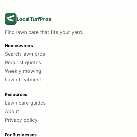
LocalTurfPros
Find lawn care that fits your yard.
Homeowners
Search lawn pros
Request quotes
Weekly mowing
Lawn treatment
Resources
Lawn care guides
About
Privacy policy
For Businesses